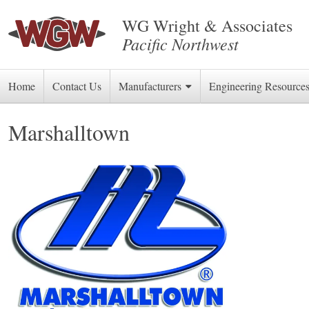
WG Wright & Associates
Pacific Northwest
Skip
Home
Contact Us
Manufacturers
Engineering Resource
to
Marshalltown
content