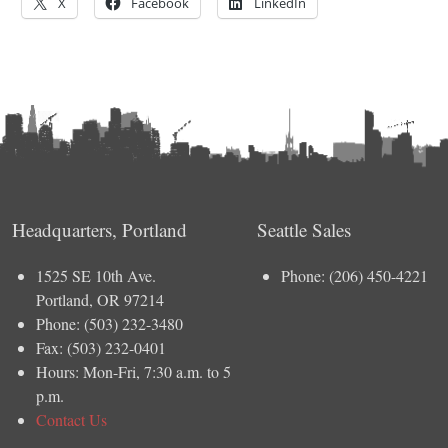
X
Facebook
LinkedIn
Headquarters, Portland
Seattle Sales
1525 SE 10th Ave.
Phone: (206) 450-4221
Portland, OR 97214
Phone: (503) 232-3480
Fax: (503) 232-0401
Hours: Mon-Fri, 7:30 a.m. to 5
p.m.
Contact Us