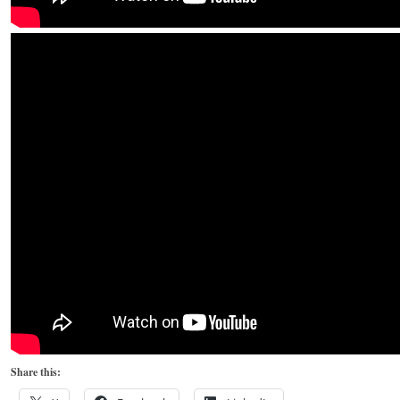
Share this: