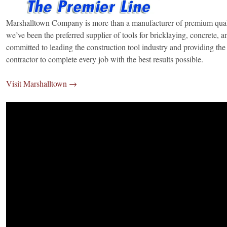
Marshalltown Company is more than a manufacturer of premium quali
we’ve been the preferred supplier of tools for bricklaying, concrete, a
committed to leading the construction tool industry and providing the 
contractor to complete every job with the best results possible.
Visit Marshalltown →